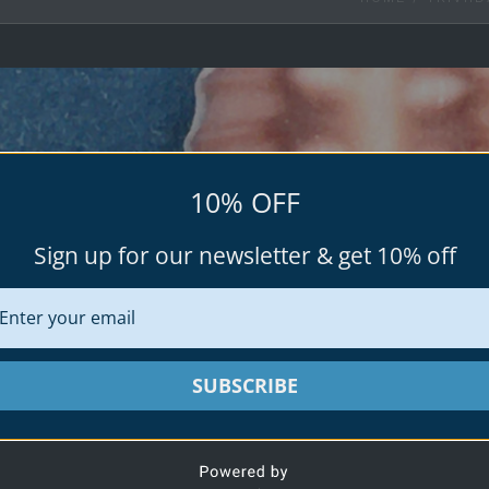
10% OFF
Sign up for our newsletter & get 10% off
TRIVIID
Triviidae is a taxonomic family of small sea
SUBSCRIBE
in the superfamily C