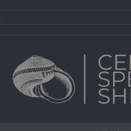
HOME
/
TRIVII