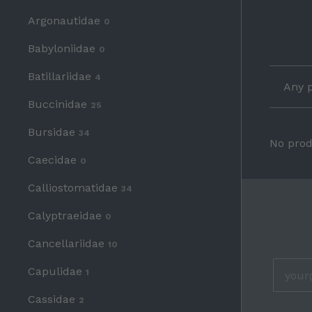
Argonautidae
0
Babyloniidae
0
Batillariidae
4
Any p
Buccinidae
25
Bursidae
34
No prod
Caecidae
0
Calliostomatidae
34
Calyptraeidae
0
Cancellariidae
HELP
10
About
Capulidae
1
Privacy Policy & Terms
Shipping & Returns
Cassidae
2
Contact Us