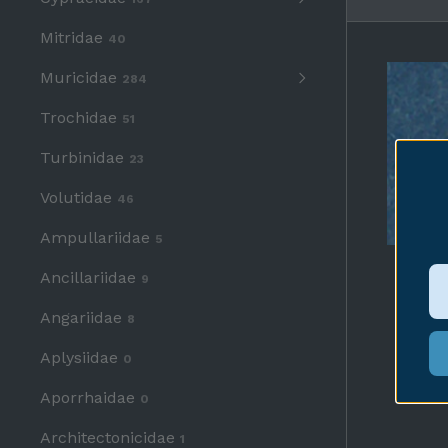
Mitridae
40
Muricidae
284
Trochidae
51
Turbinidae
23
Volutidae
46
Ampullariidae
5
Ancillariidae
9
Angariidae
8
Aplysiidae
0
Aporrhaidae
0
Architectonicidae
1