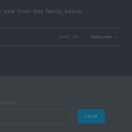
r sale from this family below.
Featured
SORT BY:
LETTER
il.com