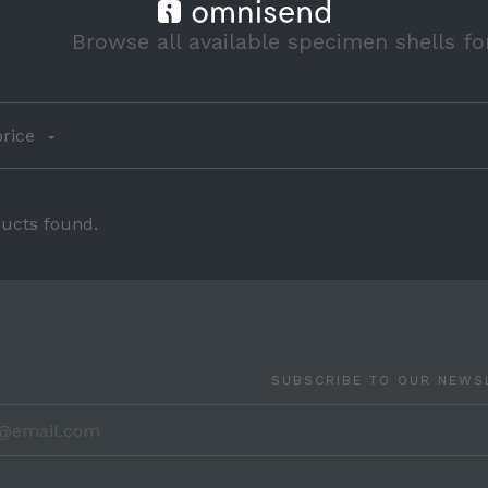
Browse all available specimen shells fo
rice
ucts found.
SUBSCRIBE TO OUR NEWS
your@ema