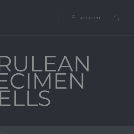
ACCOUNT
DAE