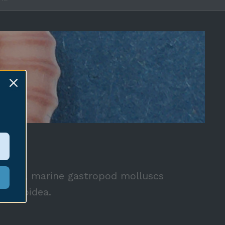
AE
 snails, marine gastropod molluscs
ypraeoidea.