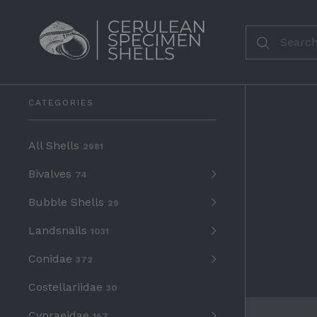
CATEGORIES
All Shells
2981
Bivalves
74
Bubble Shells
29
Landsnails
1031
Conidae
372
Costellariidae
30
Cypraeidae
167