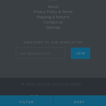
About
Privacy Policy & Terms
Shipping & Returns
Contact Us
Sitemap
SUBSCRIBE TO OUR NEWSLETTER
your@email.com
©
2026 Cerulean Specimen Shells
FILTER
SORT
Any price