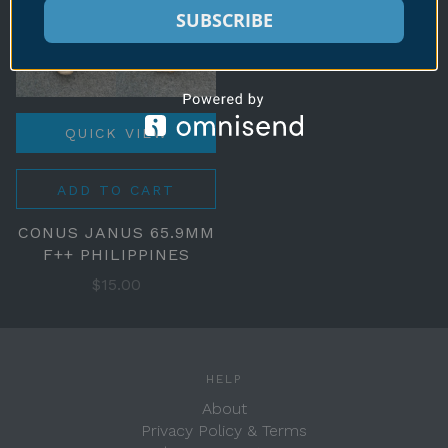
SUBSCRIBE
QUICK VIEW
ADD TO CART
CONUS JANUS 65.9MM
F++ PHILIPPINES
$15.00
HELP
About
Privacy Policy & Terms