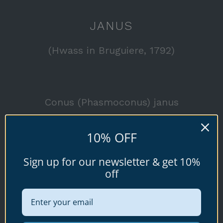
JANUS
(Hwass in Bruguiere, 1792)
Conus (Phasmoconus) janus
Available specimen shells for sale shown
10% OFF
below.
Sign up for our newsletter & get 10%
off