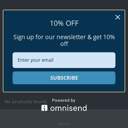
GEOGRAPHUS
10% OFF
(Linnaeus, 1758)
Sign up for our newsletter & get 10%
off
Conus (Gastridium) geographus
Available specimen shells for sale shown
SUBSCRIBE
below.
No products found.
HELP