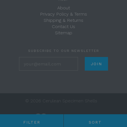
About
Privacy Policy & Terms
Shipping & Returns
Contact Us
Sitemap
SUBSCRIBE TO OUR NEWSLETTER
your@email.com
©
2026 Cerulean Specimen Shells
FILTER
SORT
Any price