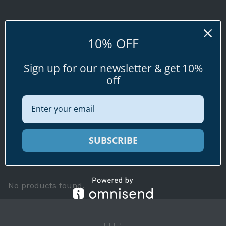
STERCUSMUSCARUM
10% OFF
Conus stercusmuscarum
Sign up for our newsletter & get 10%
Linnaeus, 1758
off
Available specimen shells for sale shown
SUBSCRIBE
below.
No products found.
HELP