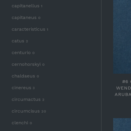
capitanellus
1
capitaneus
0
caracteristicus
1
catus
2
centurio
0
cernohorskyi
0
chaldaeus
0
#6
cinereus
WEND
3
ARUBA
circumactus
2
circumcisus
20
clenchi
0