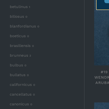
betulinus
1
biliosus
0
blanfordianus
0
boeticus
0
brasiliensis
0
brunneus
3
bulbus
0
#19
bullatus
0
WENDR
ARUBA
californicus
0
cancellatus
0
canonicus
0