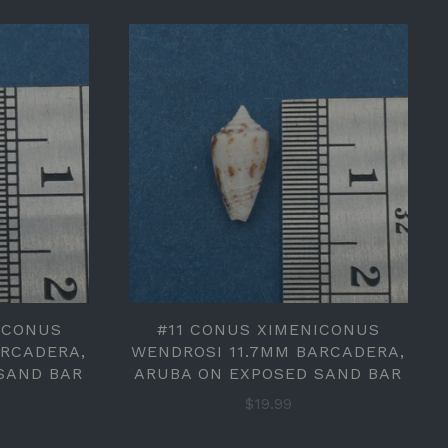
ICONUS
#11 CONUS XIMENICONUS
ARCADERA,
WENDROSI 11.7MM BARCADERA,
SAND BAR
ARUBA ON EXPOSED SAND BAR
$19.99