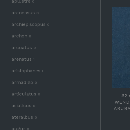
aplustre
0
araneosus
0
archiepiscopus
0
archon
0
arcuatus
0
arenatus
1
aristophanes
1
armadillo
0
articulatus
0
#2
WEND
asiaticus
0
ARUBA
ateralbus
0
augur
0