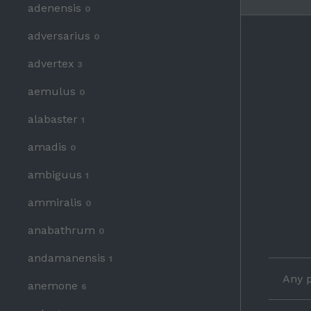
adenensis
0
adversarius
0
advertex
3
aemulus
0
alabaster
1
amadis
0
ambiguus
1
ammiralis
0
anabathrum
0
andamanensis
1
Any p
anemone
6