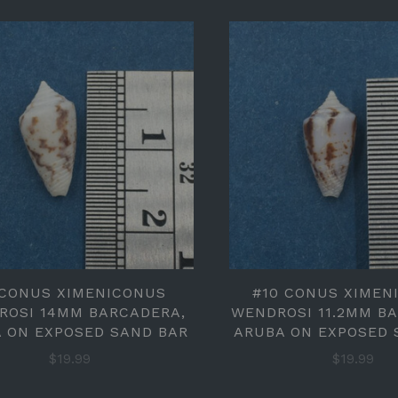
 CONUS XIMENICONUS
#10 CONUS XIMEN
ROSI 14MM BARCADERA,
WENDROSI 11.2MM B
 ON EXPOSED SAND BAR
ARUBA ON EXPOSED 
$19.99
$19.99