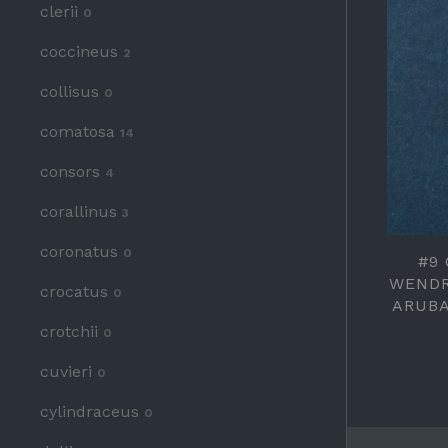
clerii
0
coccineus
2
collisus
0
comatosa
14
consors
4
corallinus
3
coronatus
0
#9
WENDR
crocatus
0
ARUBA
crotchii
0
cuvieri
0
cylindraceus
0