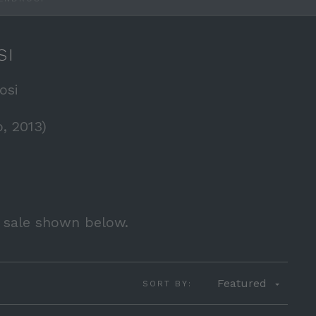
SI
osi
, 2013)
r sale shown below.
Featured
SORT BY: