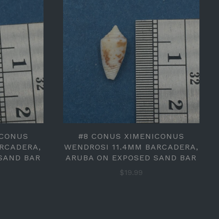
ICONUS
#8 CONUS XIMENICONUS
ARCADERA,
WENDROSI 11.4MM BARCADERA,
SAND BAR
ARUBA ON EXPOSED SAND BAR
$19.99