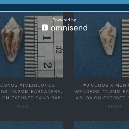
 CONUS XIMENICONUS
#3 CONUS XIMEN
OSI 16.2MM BARCADERA,
WENDROSI 12.2MM B
 ON EXPOSED SAND BAR
ARUBA ON EXPOSED 
$9.99
$19.99