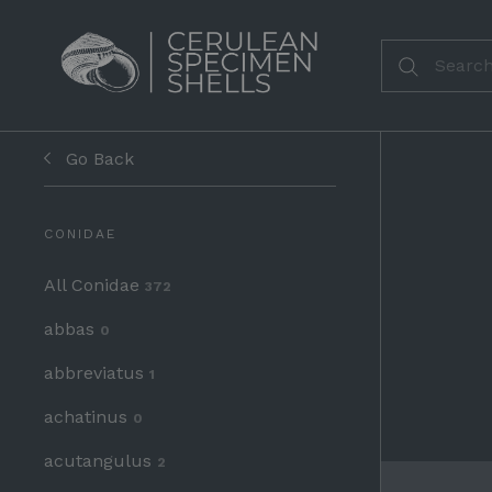
Go Back
CONIDAE
All Conidae
372
abbas
0
abbreviatus
1
achatinus
0
acutangulus
2