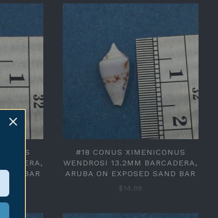
ICONUS
#18 CONUS XIMENICONUS
ARCADERA,
WENDROSI 13.2MM BARCADERA,
SAND BAR
ARUBA ON EXPOSED SAND BAR
$14.99