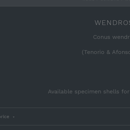
WENDRO
Conus wendr
(Tenorio & Afonso
Available specimen shells fo
rice