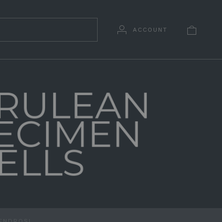
ACCOUNT
ENDROSI