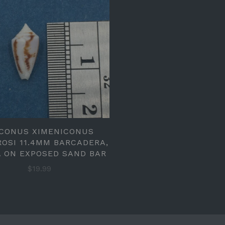
 CONUS XIMENICONUS
OSI 11.4MM BARCADERA,
 ON EXPOSED SAND BAR
$19.99