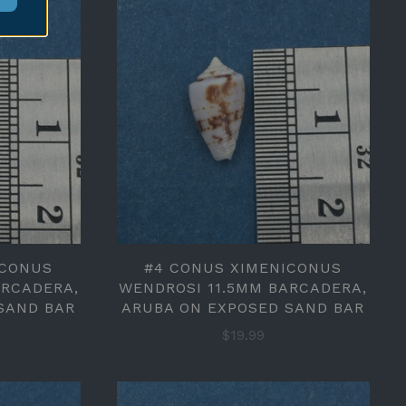
ICONUS
#4 CONUS XIMENICONUS
ARCADERA,
WENDROSI 11.5MM BARCADERA,
SAND BAR
ARUBA ON EXPOSED SAND BAR
$19.99