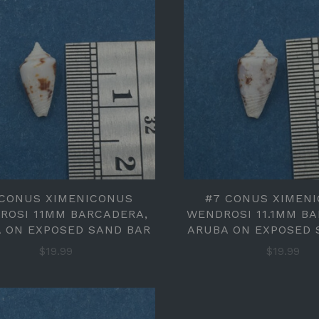
 CONUS XIMENICONUS
#7 CONUS XIMEN
ROSI 11MM BARCADERA,
WENDROSI 11.1MM B
 ON EXPOSED SAND BAR
ARUBA ON EXPOSED 
$19.99
$19.99