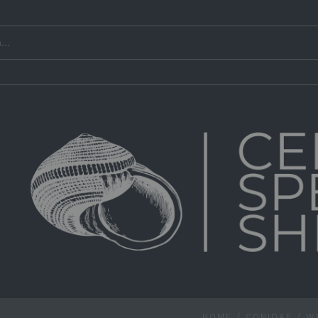
HOME
/
CONIDAE
/
W