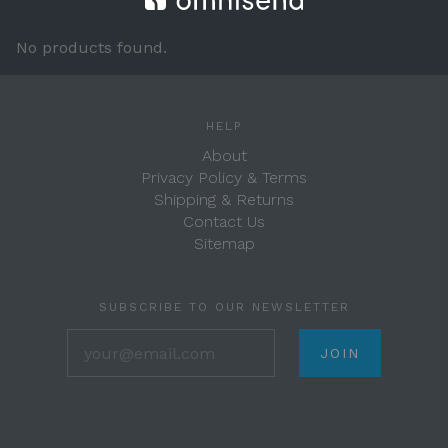
No products found.
HELP
About
Privacy Policy & Terms
Shipping & Returns
Contact Us
Sitemap
SUBSCRIBE TO OUR NEWSLETTER
your@email.com