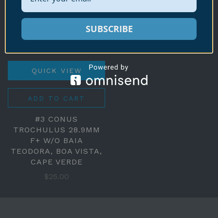
SUBSCRIBE
QUICK VIEW
ADD TO CART
#3 CONUS
TROCHULUS 28.9MM
F+ W/O BAIA
TEODORA, BOA VISTA,
CAPE VERDE
$25.00