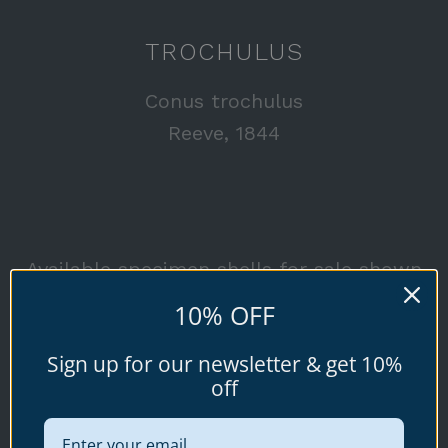
TROCHULUS
Conus trochulus
Reeve, 1844
Available specimen shells for sale shown
below.
10% OFF
Sign up for our newsletter & get 10%
off