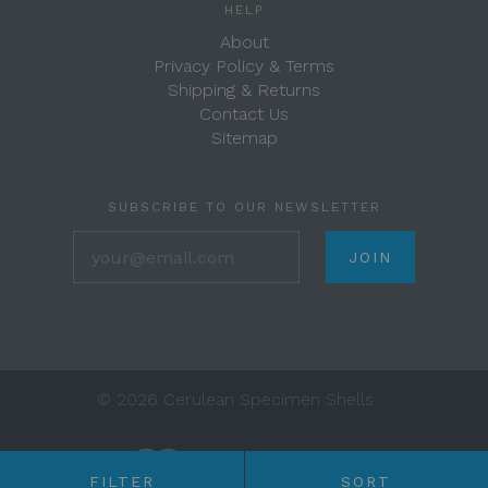
HELP
About
Privacy Policy & Terms
Shipping & Returns
Contact Us
Sitemap
SUBSCRIBE TO OUR NEWSLETTER
your@email.com
©
2026 Cerulean Specimen Shells
FILTER
SORT