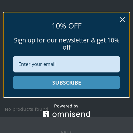
KIMIOI
10% OFF
Conus kimioi
Sign up for our newsletter & get 10%
(Habe, 1965)
off
Available specimen shells for sale shown
SUBSCRIBE
below.
No products found.
HELP