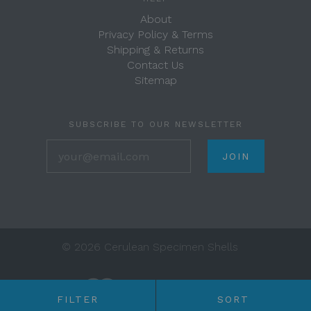
About
Privacy Policy & Terms
Shipping & Returns
Contact Us
Sitemap
SUBSCRIBE TO OUR NEWSLETTER
your@email.com
©
2026 Cerulean Specimen Shells
FILTER
SORT
Any price