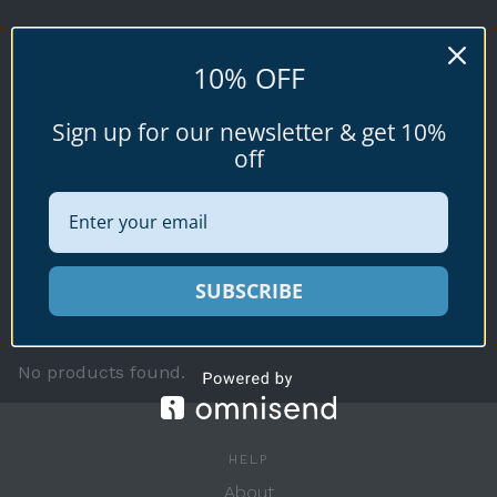
LAMARCKII
10% OFF
Cypraea (Naria) lamarckii
Sign up for our newsletter & get 10%
off
Available specimen shells for sale shown
SUBSCRIBE
below.
No products found.
HELP
About