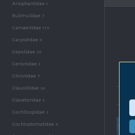
Ariophantidae
1
Bulimulidae
7
Camaenidae
170
Caryodidae
0
Cepolidae
20
Cerionidae
3
Chronidae
7
Clausiliidae
26
Any p
Clavatoridae
5
Cochlicopidae
2
Cochlostomatidae
4