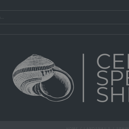
HOME
/
LANDSNAILS
/
SPHI