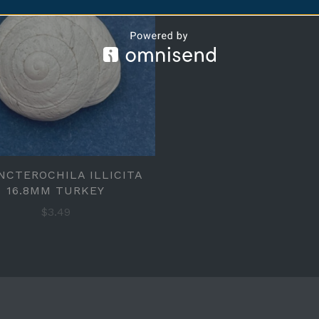
NCTEROCHILA ILLICITA
16.8MM TURKEY
$3.49