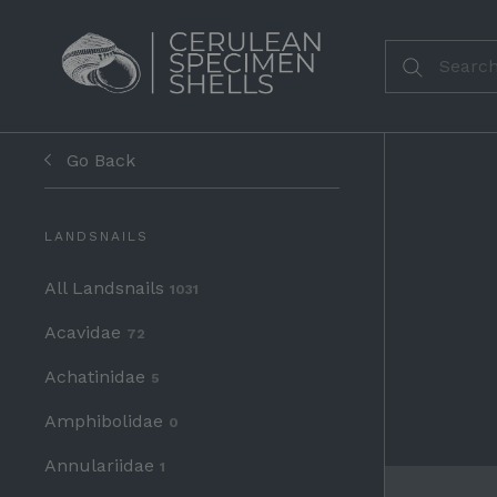
Go Back
LANDSNAILS
All Landsnails
1031
Acavidae
72
Achatinidae
5
Amphibolidae
0
Annulariidae
1