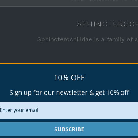
SPHINCTEROCH
Sphincterochilidae is a family of a
See all available specimen shells for 
10% OFF
Sign up for our newsletter & get 10% off
rice
SUBSCRIBE