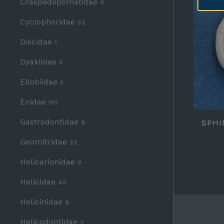
Craspedopomatidae
0
Cyclophoridae
52
Discidae
1
Dyakiidae
5
Ellobiidae
3
Enidae
110
Gastrodontidae
SPHI
8
Geomitridae
22
Helicarionidae
8
Helicidae
49
Helicinidae
8
Helicodontidae
2