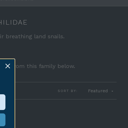
ILIDAE
ir breathing land snails.
sale from this family below.
Featured
SORT BY: