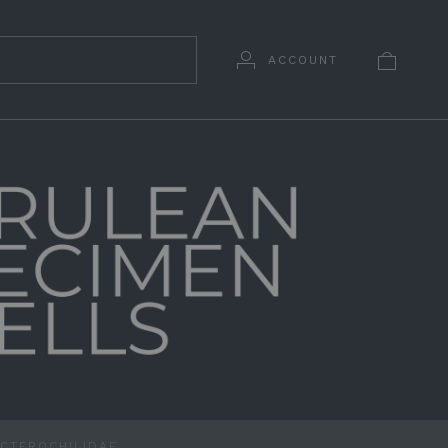
ACCOUNT
NCTEROCHILIDAE