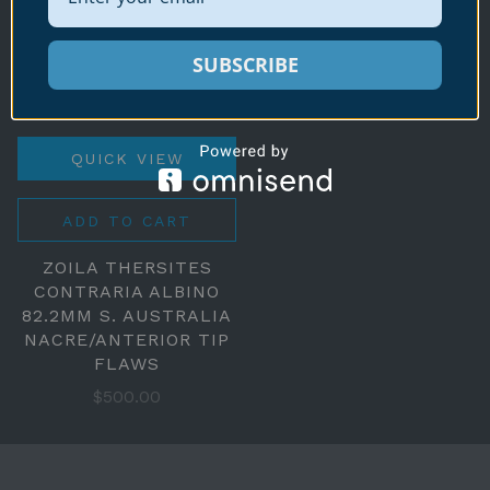
SUBSCRIBE
QUICK VIEW
ADD TO CART
ZOILA THERSITES
CONTRARIA ALBINO
82.2MM S. AUSTRALIA
NACRE/ANTERIOR TIP
FLAWS
$500.00