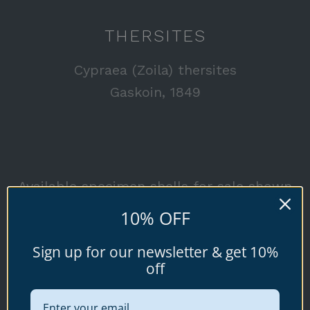
THERSITES
Cypraea (Zoila) thersites
Gaskoin, 1849
Available specimen shells for sale shown
below.
10% OFF
Sign up for our newsletter & get 10%
off