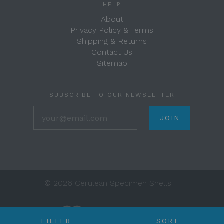
HELP
About
Privacy Policy & Terms
Shipping & Returns
Contact Us
Sitemap
SUBSCRIBE TO OUR NEWSLETTER
your@email.com
©
2026 Cerulean Specimen Shells
FILTER
SORT