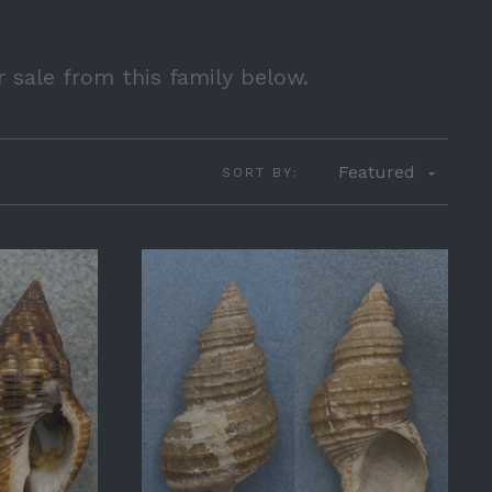
r sale from this family below.
Featured
SORT BY: