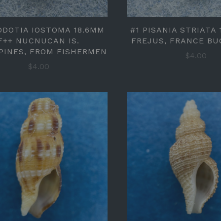
ODOTIA IOSTOMA 18.6MM
#1 PISANIA STRIATA 
F++ NUCNUCAN IS.
FREJUS, FRANCE BU
PPINES, FROM FISHERMEN
$4.00
$4.00