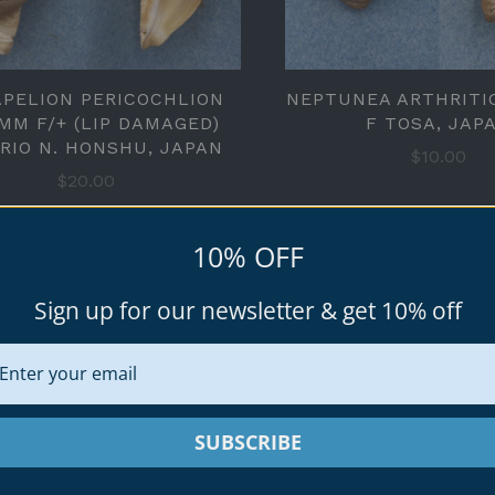
APELION PERICOCHLION
NEPTUNEA ARTHRITI
1MM F/+ (LIP DAMAGED)
F TOSA, JAP
RIO N. HONSHU, JAPAN
$10.00
$20.00
10% OFF
Sign up for our newsletter & get 10% off
SUBSCRIBE