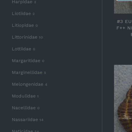
Harpidae
2
Liotiidae
2
#3 E
Litiopidae
0
F++ N
Littorinidae
10
Lottiidae
0
Margaritidae
0
Marginellidae
5
Melongenidae
4
Modulidae
1
Nacellidae
0
Nassariidae
14
Naticidae
56