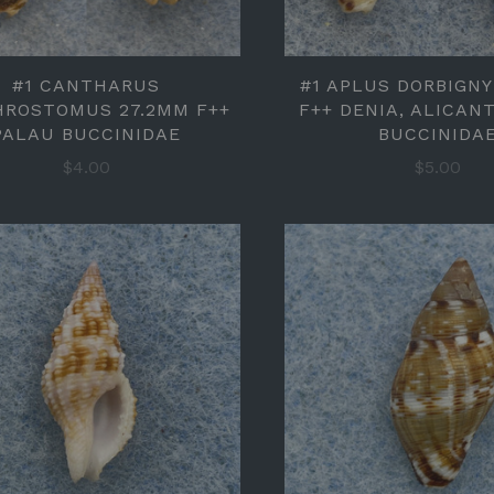
#1 CANTHARUS
#1 APLUS DORBIGNY
HROSTOMUS 27.2MM F++
F++ DENIA, ALICANT
PALAU BUCCINIDAE
BUCCINIDA
$4.00
$5.00