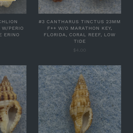
CHLION
#3 CANTHARUS TINCTUS 23MM
) W/PERIO
F++ W/O MARATHON KEY,
E ERINO
FLORIDA, CORAL REEF, LOW
TIDE
$4.00