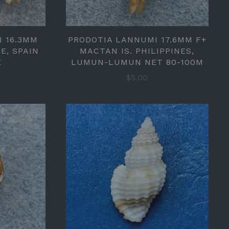
I 16.3MM
PRODOTIA LANNUMI 17.6MM F+
E, SPAIN
MACTAN IS. PHILIPPINES,
E
LUMUN-LUMUN NET 80-100M
$5.00