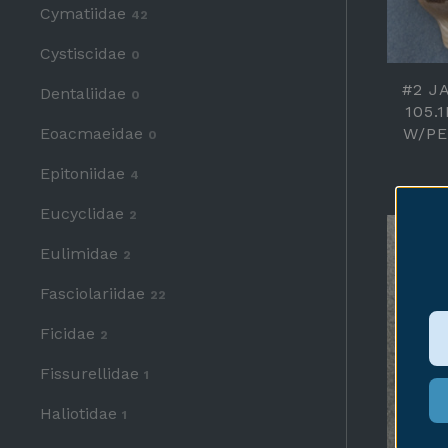
Cymatiidae
42
Cystiscidae
0
#2 J
Dentaliidae
0
105.
Eoacmaeidae
W/PE
0
Epitoniidae
4
Eucyclidae
2
Eulimidae
2
Fasciolariidae
22
Ficidae
2
Fissurellidae
1
Haliotidae
1