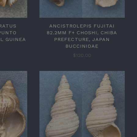
RATUS
ANCISTROLEPIS FUJITAI
 PUNTO
82.2MM F+ CHOSHI, CHIBA
AL GUINEA
PREFECTURE, JAPAN
BUCCINIDAE
$120.00