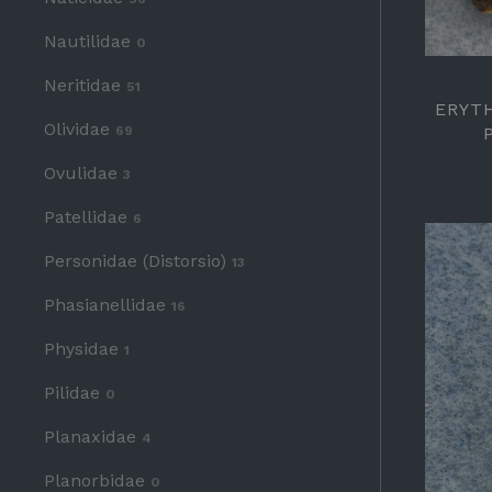
Nautilidae
0
Neritidae
51
ERYT
Olividae
69
Ovulidae
3
Patellidae
6
Personidae (Distorsio)
13
Phasianellidae
16
Physidae
1
Pilidae
0
Planaxidae
4
Planorbidae
0