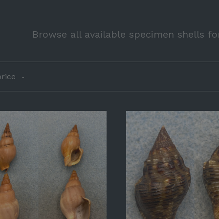
Browse all available specimen shells fo
rice