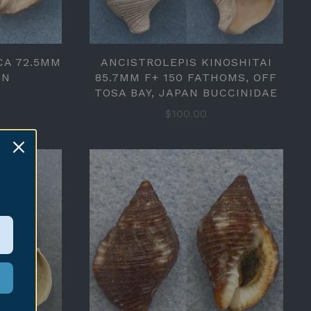
CA 72.5MM
ANCISTROLEPIS KINOSHITAI
AN
85.7MM F+ 150 FATHOMS, OFF
TOSA BAY, JAPAN BUCCINIDAE
$100.00