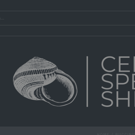
HOME
/
BUCCINI