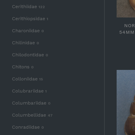
Cerithiidae
122
Cerithiopsidae
1
NOR
Charoniidae
0
54MM
Chilinidae
0
Chilodontidae
0
Chitons
0
Colloniidae
15
Colubrariidae
1
Columbariidae
0
Columbellidae
47
Conradiidae
0