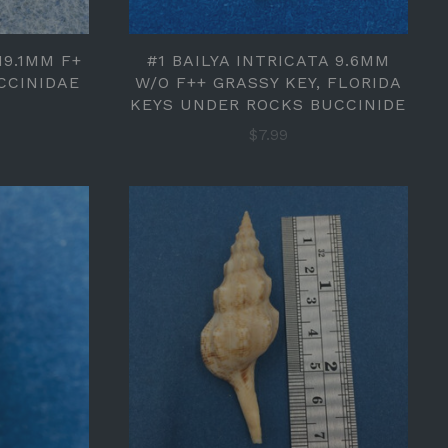
19.1MM F+
#1 BAILYA INTRICATA 9.6MM
CCINIDAE
W/O F++ GRASSY KEY, FLORIDA
KEYS UNDER ROCKS BUCCINIDE
$7.99