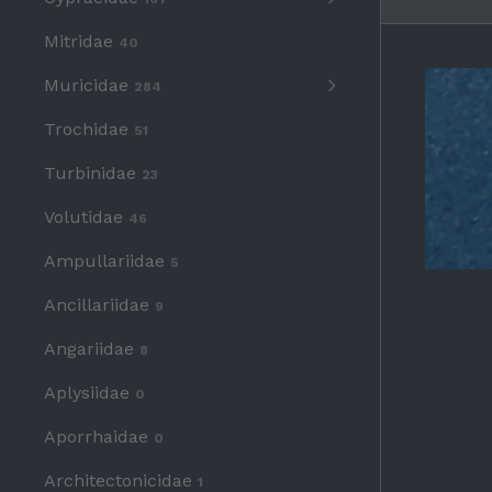
Mitridae
40
Muricidae
284
Trochidae
51
Turbinidae
23
Volutidae
46
Ampullariidae
5
Ancillariidae
9
Angariidae
8
Aplysiidae
0
Aporrhaidae
0
Architectonicidae
1