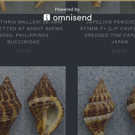
UTHRIA WALLERI 56.4MM
JAPELION PERICO
ETTED AT NIGHT 50FMS
97.1MM F+ (LIP CHIP
BOGO, PHILIPPINES
DREDGED 70M CAP
BUCCINIDAE
JAPAN
$15.00
$30.00