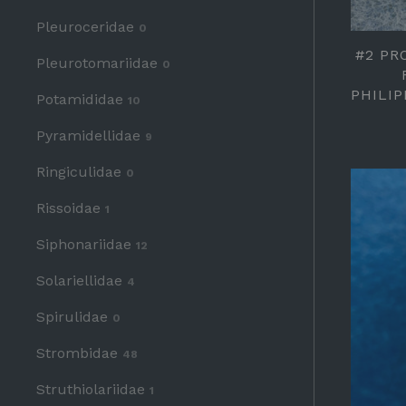
Pleuroceridae
0
#2 PR
Pleurotomariidae
0
PHILI
Potamididae
10
Pyramidellidae
9
Ringiculidae
0
Rissoidae
1
Siphonariidae
12
Solariellidae
4
Spirulidae
0
Strombidae
48
Struthiolariidae
1