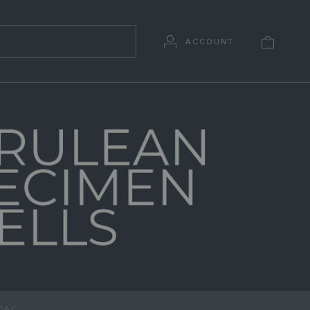
ACCOUNT
DAE