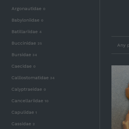
Argonautidae
0
Babyloniidae
0
Batillariidae
4
Buccinidae
25
Any p
Bursidae
34
Caecidae
0
Calliostomatidae
34
Calyptraeidae
0
Cancellariidae
10
Capulidae
1
Cassidae
2