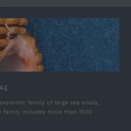
AE
axonomic family of large sea snails,
e family includes more than 1500