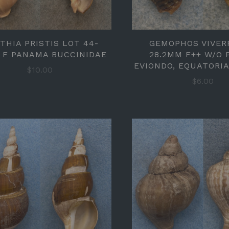
THIA PRISTIS LOT 44-
GEMOPHOS VIVER
 F PANAMA BUCCINIDAE
28.2MM F++ W/O
EVIONDO, EQUATORI
$10.00
$6.00