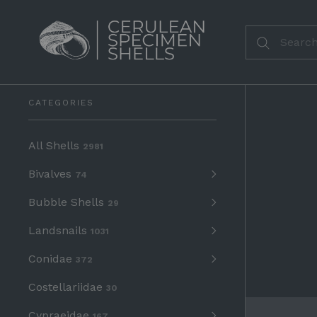
CATEGORIES
All Shells
2981
Bivalves
74
Bubble Shells
29
Landsnails
1031
Conidae
372
Costellariidae
30
Cypraeidae
167