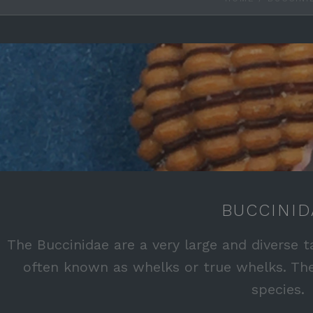
BUCCINID
The Buccinidae are a very large and diverse t
often known as whelks or true whelks. Th
species.