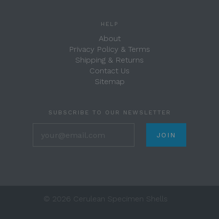
HELP
About
Privacy Policy & Terms
Shipping & Returns
Contact Us
Sitemap
SUBSCRIBE TO OUR NEWSLETTER
your@email.com
©
2026 Cerulean Specimen Shells