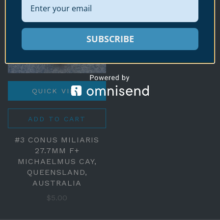
SUBSCRIBE
QUICK VIEW
ADD TO CART
#3 CONUS MILIARIS
27.7MM F+
MICHAELMUS CAY,
QUEENSLAND,
AUSTRALIA
$5.00