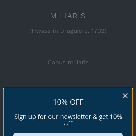
MILIARIS
(Hwass in Bruguiere, 1792)
Conus miliaris
Browse all available specimen shells for
10% OFF
sale below.
Sign up for our newsletter & get 10%
off