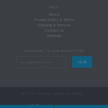
HELP
About
Privacy Policy & Terms
Shipping & Returns
Contact Us
Sitemap
SUBSCRIBE TO OUR NEWSLETTER
your@email.com
©
2026 Cerulean Specimen Shells