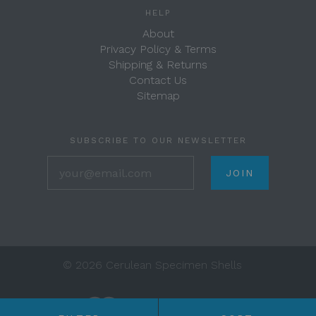
HELP
About
Privacy Policy & Terms
Shipping & Returns
Contact Us
Sitemap
SUBSCRIBE TO OUR NEWSLETTER
your@email.com
©
2026 Cerulean Specimen Shells