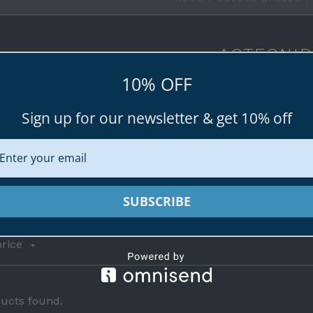
ACTEONI
10% OFF
Acteonidae, common name the "barrel bubble 
snails.
Sign up for our newsletter & get 10% off
Browse all available specimen shells fo
SUBSCRIBE
rice
ucts found.