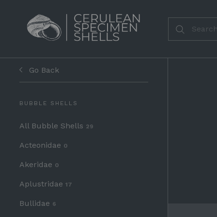
Go Back
BUBBLE SHELLS
All Bubble Shells
29
Acteonidae
0
Akeridae
0
Aplustridae
17
Bullidae
6