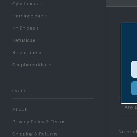
Cylichnidae
1
Haminoeidae
3
Philinidae
1
Retusidae
1
Rhizoridae
0
Scaphandridae
1
PAGES
Any p
About
Privacy Policy & Terms
No prod
Shipping & Returns