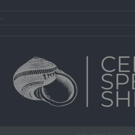
HOME
/
BUBBLE SHELLS
/