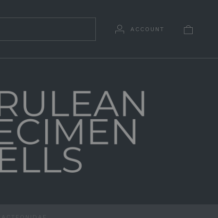
ACCOUNT
ACTEONIDAE