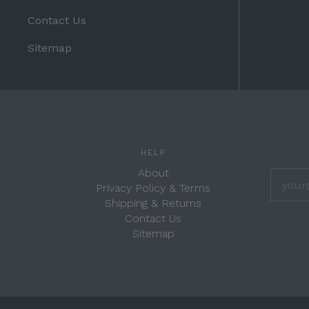
Contact Us
Sitemap
HELP
About
Privacy Policy & Terms
Shipping & Returns
Contact Us
Sitemap