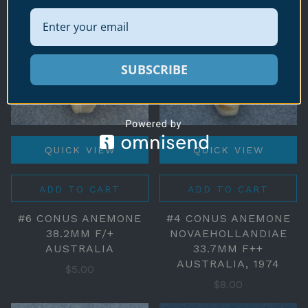
SUBSCRIBE
QUICK VIEW
QUICK VIEW
ADD TO CART
ADD TO CART
#6 CONUS ANEMONE
#4 CONUS ANEMONE
38.2MM F/+
NOVAEHOLLANDIAE
AUSTRALIA
33.7MM F++
AUSTRALIA, 1974
$5.00
$8.00