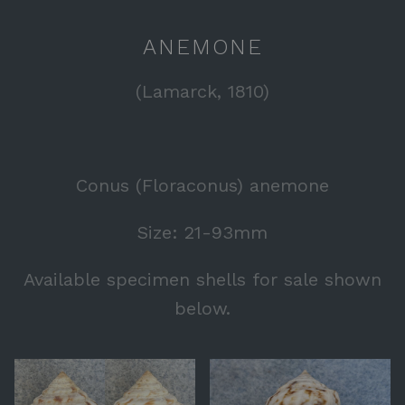
ANEMONE
(Lamarck, 1810)
Conus (Floraconus) anemone
Size: 21-93mm
Available specimen shells for sale shown
below.