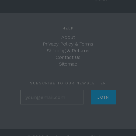
HELP
About
Privacy Policy & Terms
Shipping & Returns
Contact Us
Sitemap
SUBSCRIBE TO OUR NEWSLETTER
your@email.com