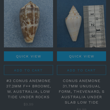
QUICK VIEW
QUICK VIEW
ADD TO CART
ADD TO CART
#3 CONUS ANEMONE
CONUS ANEMONE
37.2MM F++ BROOME,
31.7MM UNUSUAL
W. AUSTRALIA, LOW
FORM, THEVENARD, S
TIDE UNDER ROCKS
AUSTRALIA UNDER
SLAB LOW TIDE
$9.99
$9.99