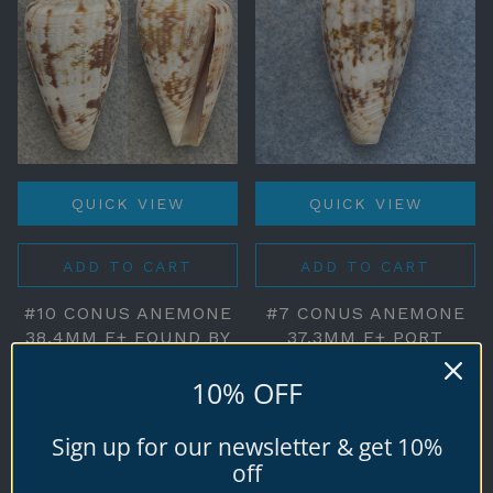
QUICK VIEW
QUICK VIEW
ADD TO CART
ADD TO CART
#10 CONUS ANEMONE
#7 CONUS ANEMONE
38.4MM F+ FOUND BY
37.3MM F+ PORT
HARD HAT DIVER,
ALBERT, VICTORIA,
10% OFF
EDITHBURG, S
AUSTRALIA, ON SAND,
AUSTRALIA
LOW TIDE
Sign up for our newsletter & get 10%
$5.00
$6.00
off