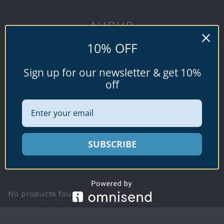
AUGUR
10% OFF
Conus augur
Sign up for our newsletter & get 10%
Lightfoot, 1786
off
SUBSCRIBE
Available specimen shells for sale shown
below.
No products found.