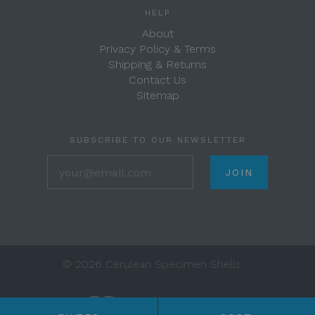
HELP
About
Privacy Policy & Terms
Shipping & Returns
Contact Us
Sitemap
SUBSCRIBE TO OUR NEWSLETTER
your@email.com
©
2026 Cerulean Specimen Shells