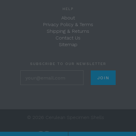
HELP
About
Privacy Policy & Terms
Shipping & Returns
Contact Us
Sitemap
SUBSCRIBE TO OUR NEWSLETTER
your@email.com
©
2026 Cerulean Specimen Shells