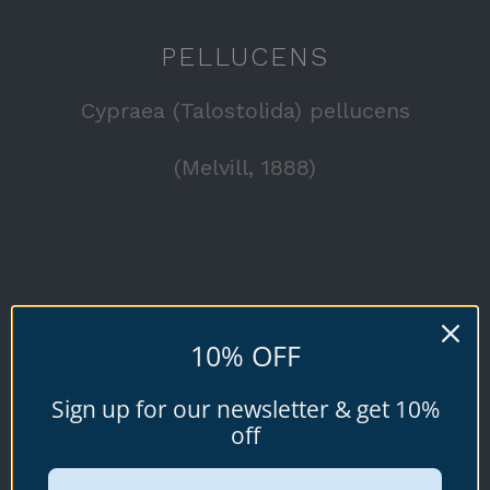
PELLUCENS
Cypraea (Talostolida) pellucens
(Melvill, 1888)
Available specimen shells for sale shown
10% OFF
below.
Sign up for our newsletter & get 10%
off