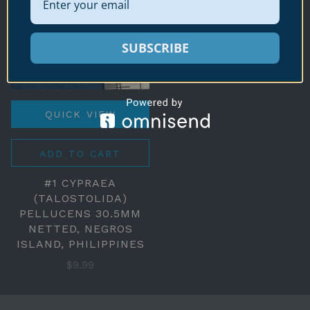
SUBSCRIBE
QUICK VIEW
ADD TO CART
#1 CYPRAEA
(TALOSTOLIDA)
PELLUCENS 30.5MM
NETTED, NEGROS
ISLAND, PHILIPPINES
$9.99