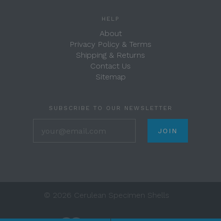
HELP
About
Privacy Policy & Terms
Shipping & Returns
Contact Us
Sitemap
SUBSCRIBE TO OUR NEWSLETTER
your@email.com
©
2026 Cerulean Specimen Shells