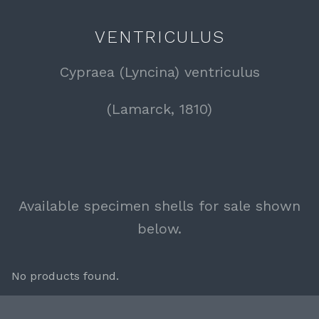
VENTRICULUS
Cypraea (Lyncina) ventriculus
(Lamarck, 1810)
Available specimen shells for sale shown
below.
No products found.