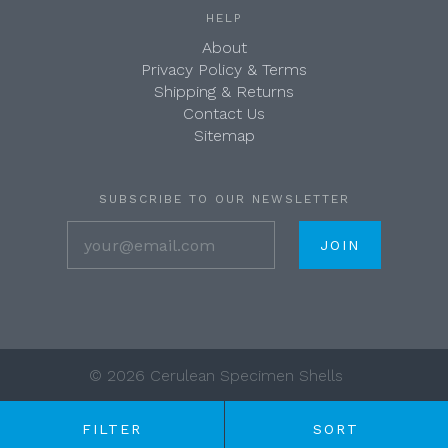
HELP
About
Privacy Policy & Terms
Shipping & Returns
Contact Us
Sitemap
SUBSCRIBE TO OUR NEWSLETTER
your@email.com
©
2026 Cerulean Specimen Shells
FILTER
SORT
Any price