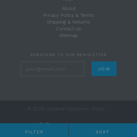
About
Privacy Policy & Terms
Shipping & Returns
Contact Us
Sitemap
SUBSCRIBE TO OUR NEWSLETTER
your@email.com
©
2026 Cerulean Specimen Shells
FILTER
SORT
Any price