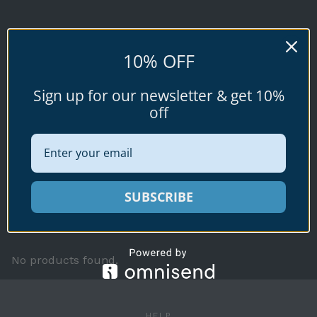
GLANS
10% OFF
Conus glans
Sign up for our newsletter & get 10%
Hwass, 1792
off
Available specimen shells for sale shown
SUBSCRIBE
below.
No products found.
HELP